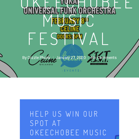
OKEECHOBEE
MUSIC
FESTIVAL
By
Dizzle Phunk
January 27, 2020
No Comments
HELP US WIN OUR
SPOT AT
OKEECHOBEE MUSIC