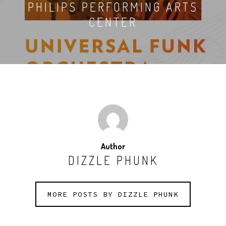
PHILIPS PERFORMING ARTS
CENTER
Author
DIZZLE PHUNK
MORE POSTS BY DIZZLE PHUNK