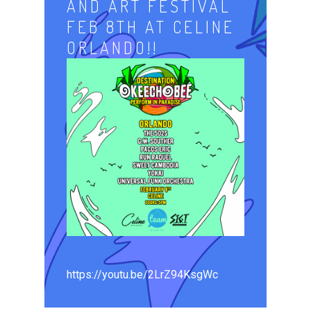
AND ART FESTIVAL
FEB 8TH AT CELINE
ORLANDO!!
https://youtu.be/2LrZ94KsgWc