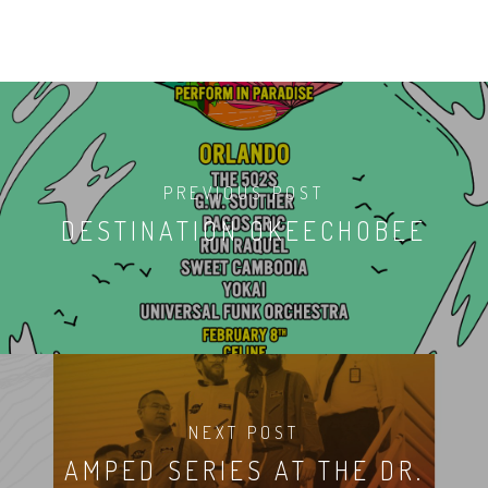
PREVIOUS POST
DESTINATION OKEECHOBEE
NEXT POST
AMPED SERIES AT THE DR.