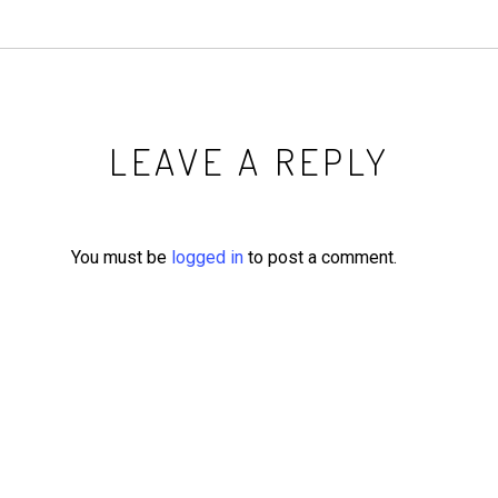
LEAVE A REPLY
You must be
logged in
to post a comment.