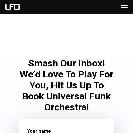
Men
Skip
to
main
content
Smash Our Inbox!
We’d Love To Play For
You, Hit Us Up To
Book Universal Funk
Orchestra!
Your name