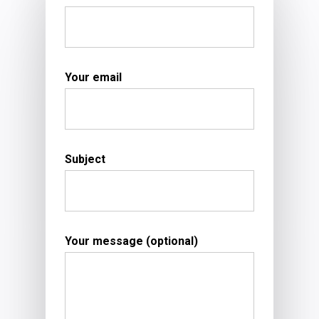
Your email
Subject
Your message (optional)