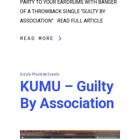
PARTY TO YOUR EARDRUMS WITH BANGER
OF A THROWBACK SINGLE “GUILTY BY
ASSOCIATION” READ FULL ARTICLE
READ MORE
Dizzle Phunk
In
Events
KUMU – Guilty
By Association