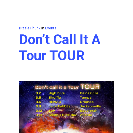
Dizzle Phunk
In
Events
Don’t Call It A
Tour TOUR