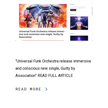
“Universal Funk Orchestra release immersive
and conscious new single, Guilty by
Association” READ FULL ARTICLE
READ MORE