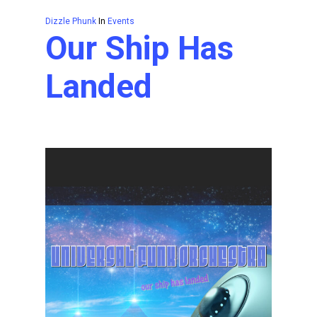
Dizzle Phunk
In
Events
Our Ship Has
Landed