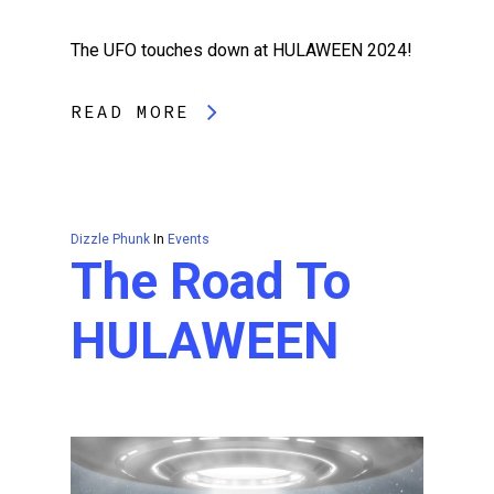
The UFO touches down at HULAWEEN 2024!
READ MORE
Dizzle Phunk
In
Events
The Road To
HULAWEEN