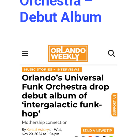
Orchestra –
Debut Album