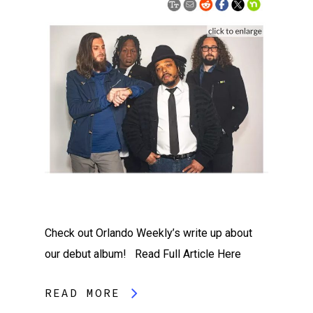
Check out Orlando Weekly’s write up about
our debut album! Read Full Article Here
READ MORE