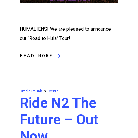
HUMALIENS! We are pleased to announce
our “Road to Hula” Tour!
READ MORE
Dizzle Phunk
In
Events
Ride N2 The
Future – Out
Now