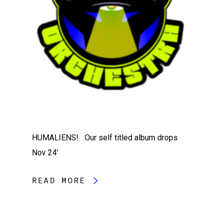
HUMALIENS! Our self titled album drops
Nov 24′
READ MORE