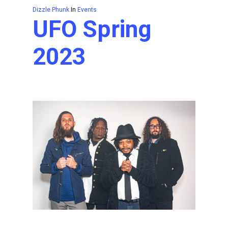
Dizzle Phunk
In
Events
UFO Spring
2023