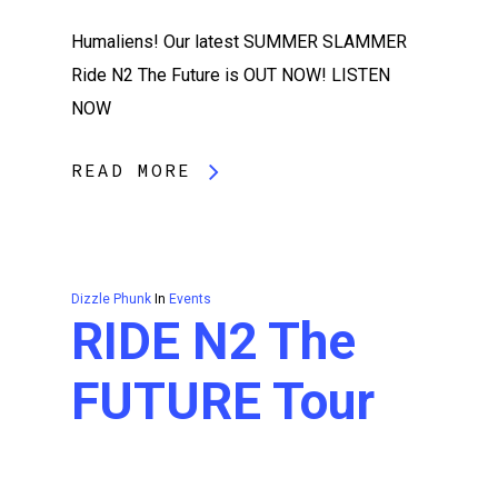
Humaliens! Our latest SUMMER SLAMMER
Ride N2 The Future is OUT NOW! LISTEN
NOW
READ MORE
Dizzle Phunk
In
Events
RIDE N2 The
FUTURE Tour