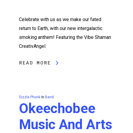
Celebrate with us as we make our fated
return to Earth, with our new intergalactic
smoking anthem! Featuring the Vibe Shaman
CreativAngel.
READ MORE
Dizzle Phunk
In
Band
Okeechobee
Music And Arts