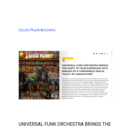
Dizzle Phunk
In
Events
UNIVERSAL FUNK ORCHESTRA BRINGS THE