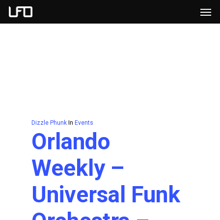
Men
Skip
to
main
content
Dizzle Phunk
In
Events
Orlando
Weekly –
Universal Funk