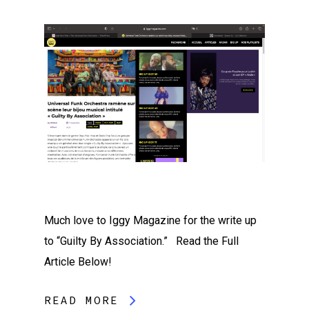
Much love to Iggy Magazine for the write up
to “Guilty By Association.” Read the Full
Article Below!
READ MORE