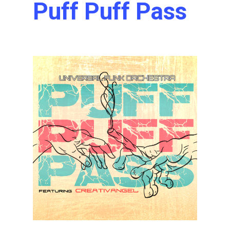
Puff Puff Pass