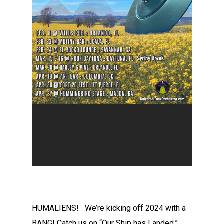
HUMALIENS! We’re kicking off 2024 with a
BANG! Catch us on “Our Ship has Landed,”