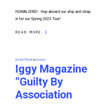
HUMALIENS! Hop aboard our ship and strap
in for our Spring 2023 Tour!
READ MORE
Dizzle Phunk
In
Events
Iggy Magazine
“Guilty By
Association