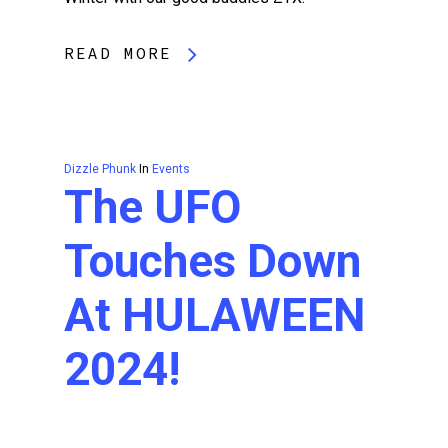
READ MORE
Dizzle Phunk
In
Events
The UFO
Touches Down
At HULAWEEN
2024!