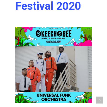
Festival 2020