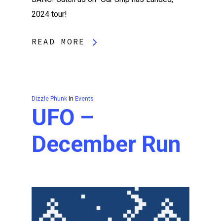
2024 tour!
READ MORE
Dizzle Phunk
In
Events
UFO –
December Run