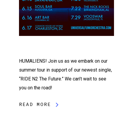
HUMALIENS! Join us as we embark on our
summer tour in support of our newest single,
“RIDE N2 The Future.” We can’t wait to see
you on the road!
READ MORE