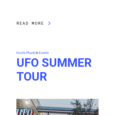
READ MORE
Dizzle Phunk
In
Events
UFO SUMMER
TOUR