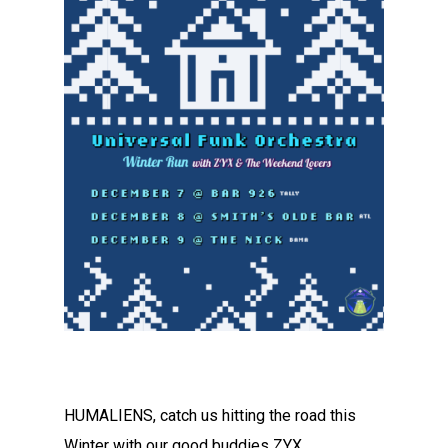
HUMALIENS, catch us hitting the road this
Winter with our good buddies ZYX.