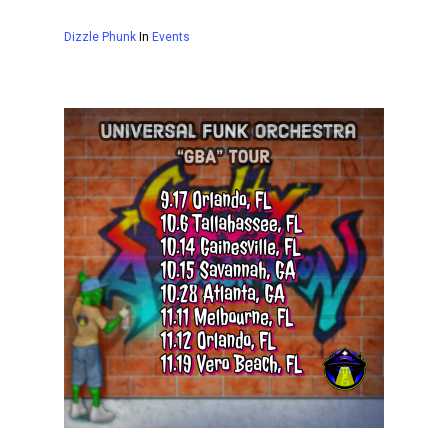
Dizzle Phunk
In
Events