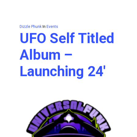
Dizzle Phunk
In
Events
UFO Self Titled
Album –
Launching 24′