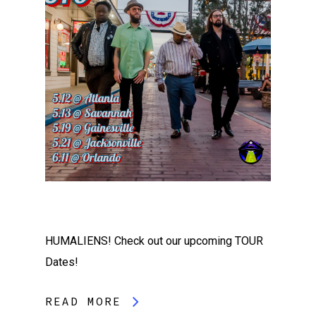
HUMALIENS! Check out our upcoming TOUR
Dates!
READ MORE