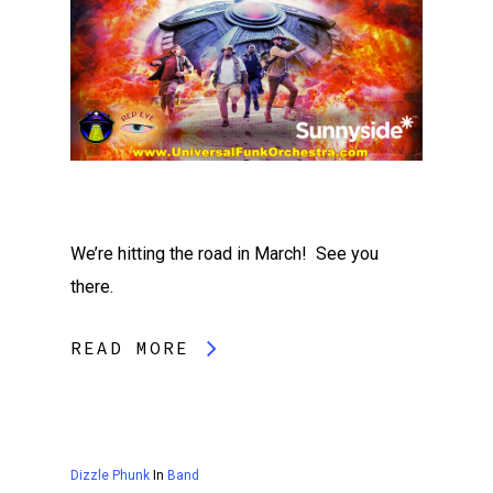
We’re hitting the road in March! See you
there.
READ MORE
Dizzle Phunk
In
Band