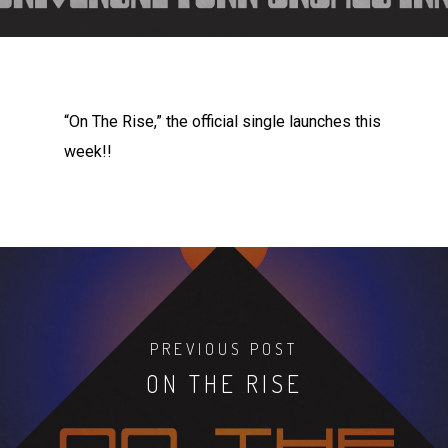
“On The Rise,” the official single launches this
week!!
PREVIOUS POST
ON THE RISE