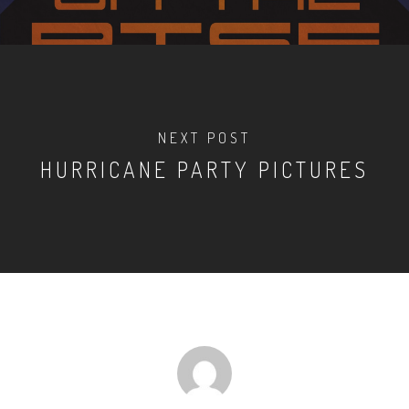
NEXT POST
HURRICANE PARTY PICTURES