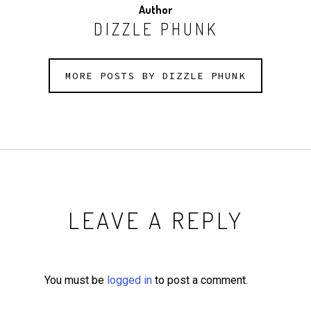
Author
DIZZLE PHUNK
MORE POSTS BY DIZZLE PHUNK
LEAVE A REPLY
You must be
logged in
to post a comment.